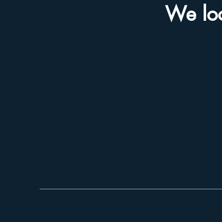
We loo