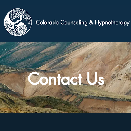
Contact Us