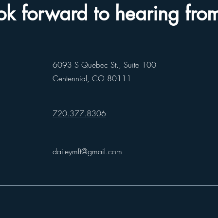
k forward to hearing fro
6093 S Quebec St., Suite 100
Centennial, CO 80111
720.377.8306
daileymft@gmail.com