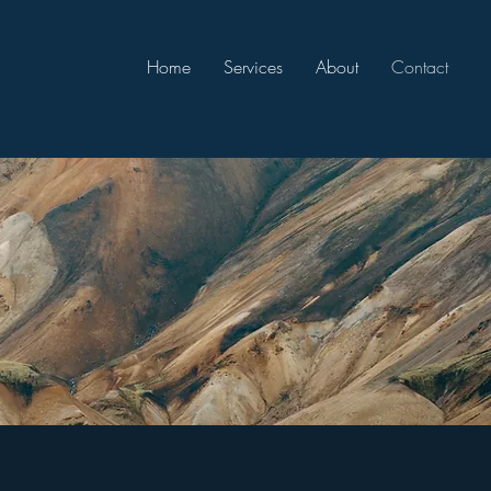
Home
Services
About
Contact