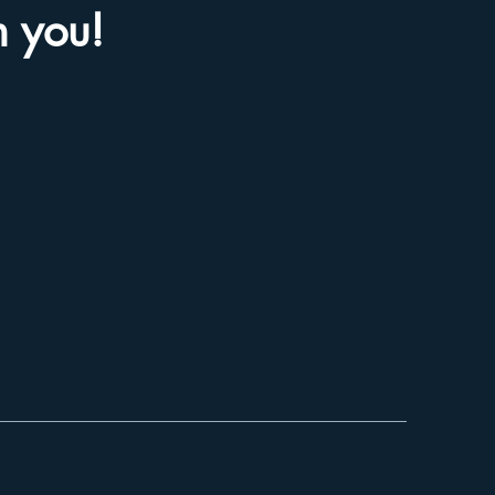
m you!